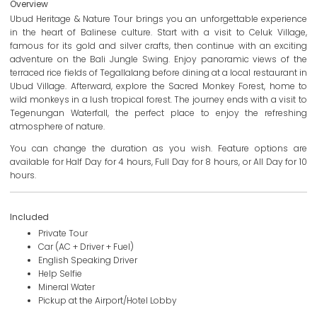
Overview
Ubud Heritage & Nature Tour brings you an unforgettable experience
in the heart of Balinese culture. Start with a visit to Celuk Village,
famous for its gold and silver crafts, then continue with an exciting
adventure on the Bali Jungle Swing. Enjoy panoramic views of the
terraced rice fields of Tegallalang before dining at a local restaurant in
Ubud Village. Afterward, explore the Sacred Monkey Forest, home to
wild monkeys in a lush tropical forest. The journey ends with a visit to
Tegenungan Waterfall, the perfect place to enjoy the refreshing
atmosphere of nature.
You can change the duration as you wish. Feature options are
available for Half Day for 4 hours, Full Day for 8 hours, or All Day for 10
hours.
Included
Private Tour
Car (AC + Driver + Fuel)
English Speaking Driver
Help Selfie
Mineral Water
Pickup at the Airport/Hotel Lobby