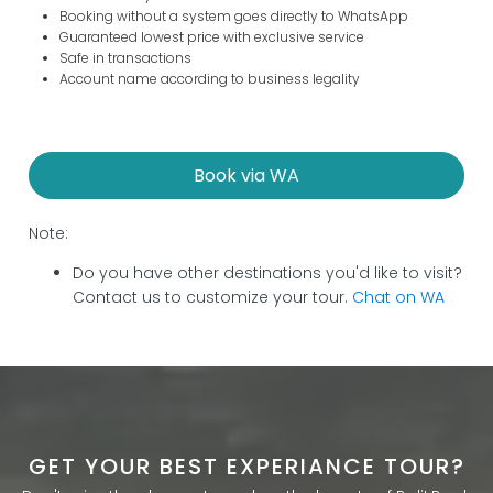
Booking without a system goes directly to WhatsApp
Guaranteed lowest price with exclusive service
Safe in transactions
Account name according to business legality
Book via WA
Note:
Do you have other destinations you'd like to visit?
Contact us to customize your tour.
Chat on WA
GET YOUR BEST EXPERIANCE TOUR?