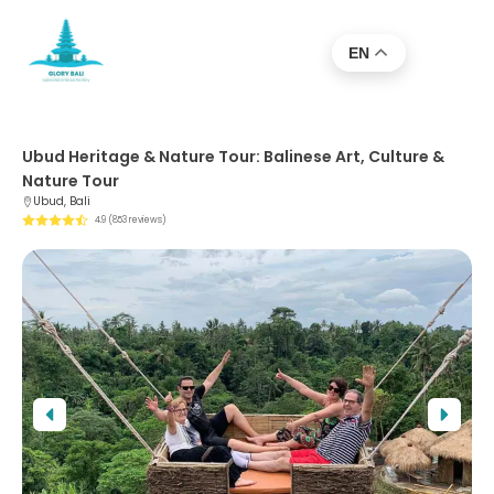
EN
Ubud Heritage & Nature Tour: Balinese Art, Culture &
Nature Tour
Ubud, Bali
4.9 (853 reviews)