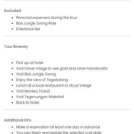
Excluded
Personal expenses during the tour
Bali Jungle Swing Ride
Enterance fee
Tour Itinerary
Pick up at hotel
Visit Celuk Village to see gold and silver handicrafts
Visit Bali Jungle Swing
Enjoy the view of Tegallalang
Lunch at a local restaurant in Ubud Village
Visit Monkey Forest
Visit Tegenungan Waterfall
Back to Hotel
Additional Info
Make a reservation at least one day in advance
You can freely reschedule the selected visit date