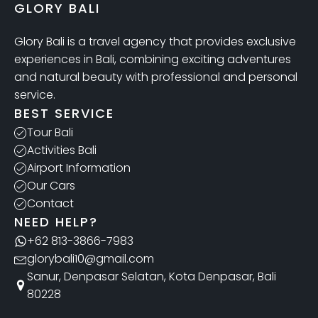
GLORY BALI
Glory Bali is a travel agency that provides exclusive
experiences in Bali, combining exciting adventures
and natural beauty with professional and personal
service.
BEST SERVICE
Tour Bali
Activities Bali
Airport Information
Our Cars
Contact
NEED HELP?
+62 813-3866-7983
glorybali10@gmail.com
Sanur, Denpasar Selatan, Kota Denpasar, Bali
80228