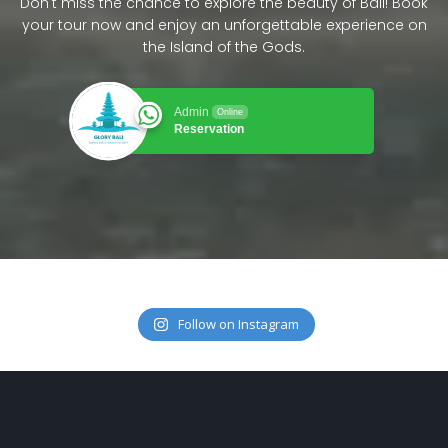
Don't miss the chance to explore the beauty of Bali! Book
your tour now and enjoy an unforgettable experience on
the Island of the Gods.
Admin
Online
Reservation
Follow on Instagram