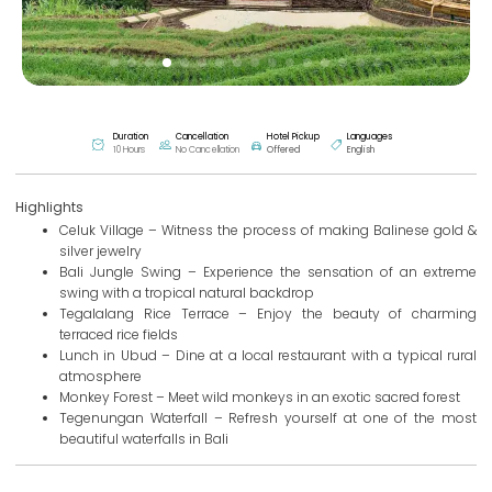
Duration
Cancellation
Hotel Pickup
Languages
10 Hours
No Cancellation
Offered
English
Highlights
Celuk Village – Witness the process of making Balinese gold &
silver jewelry
Bali Jungle Swing – Experience the sensation of an extreme
swing with a tropical natural backdrop
Tegalalang Rice Terrace – Enjoy the beauty of charming
terraced rice fields
Lunch in Ubud – Dine at a local restaurant with a typical rural
atmosphere
Monkey Forest – Meet wild monkeys in an exotic sacred forest
Tegenungan Waterfall – Refresh yourself at one of the most
beautiful waterfalls in Bali