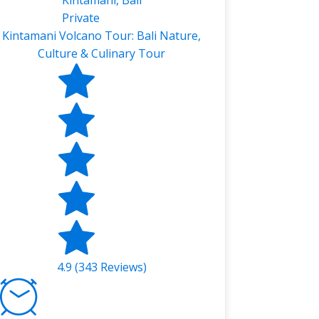
Kintamani, Bali
Private
Kintamani Volcano Tour: Bali Nature,
Culture & Culinary Tour
4.9 (343 Reviews)