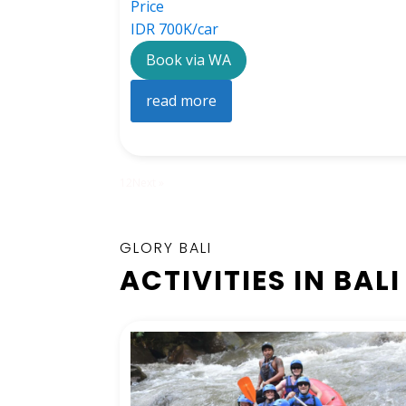
Price
IDR 700K/car
Book via WA
read more
1
2
Next »
GLORY BALI
ACTIVITIES IN BALI