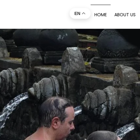
EN
HOME
ABOUT US