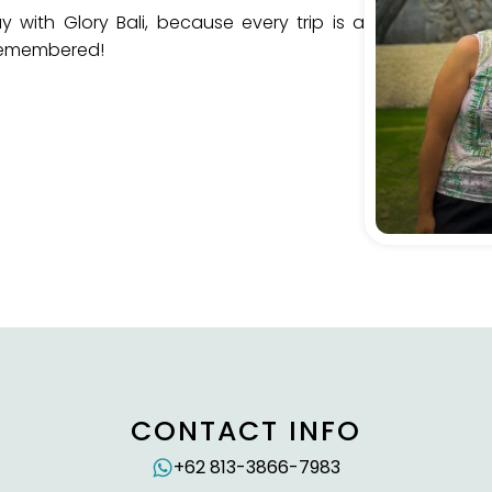
 with Glory Bali, because every trip is a
 remembered!
CONTACT INFO
+62 813-3866-7983