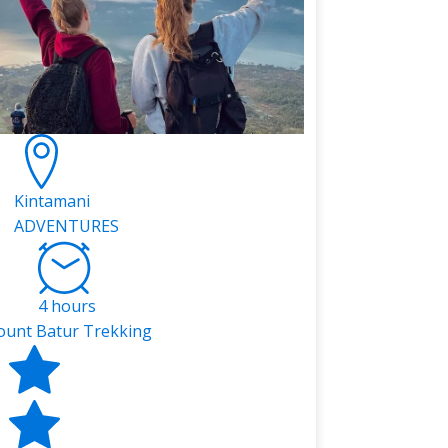
Kintamani
ADVENTURES
4 hours
unt Batur Trekking