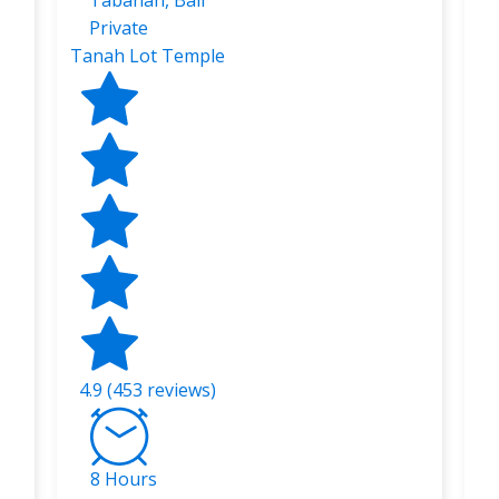
Tabanan, Bali
Private
Tanah Lot Temple
4.9 (453 reviews)
8 Hours