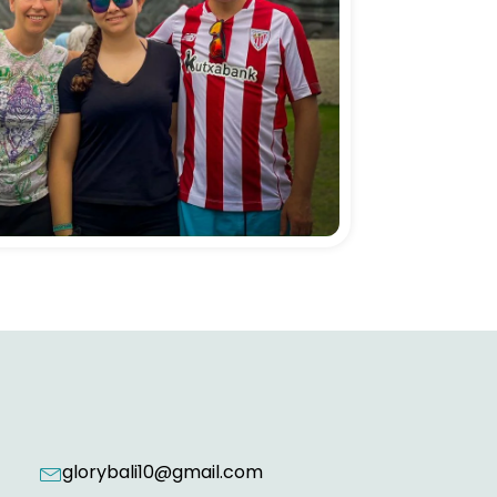
glorybali10@gmail.com