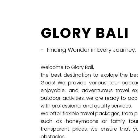
GLORY BALI
- Finding Wonder in Every Journey.
Welcome to Glory Bali,
the best destination to explore the be
Gods! We provide various tour packa
enjoyable, and adventurous travel exp
outdoor activities, we are ready to ac
with professional and quality services.
We offer flexible travel packages, from pr
such as honeymoons or family tou
transparent prices, we ensure that y
obstacles.