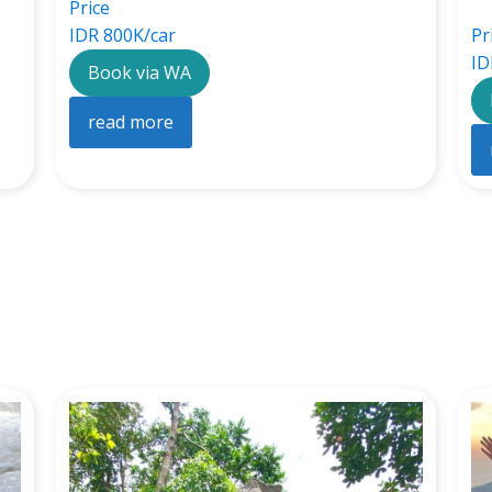
Price
IDR 800K/car
Pr
ID
Book via WA
read more