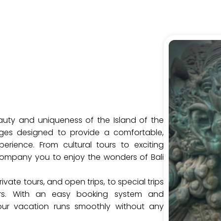
auty and uniqueness of the Island of the
ges designed to provide a comfortable,
erience. From cultural tours to exciting
company you to enjoy the wonders of Bali
ivate tours, and open trips, to special trips
rs. With an easy booking system and
our vacation runs smoothly without any