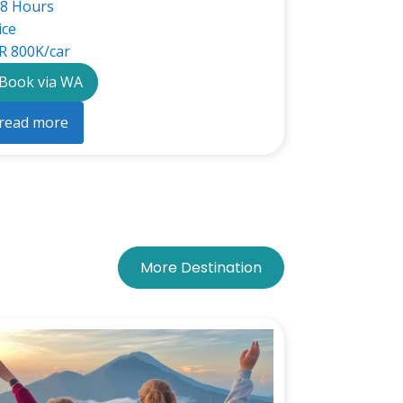
8 Hours
ice
R 800K/car
Book via WA
read more
More Destination