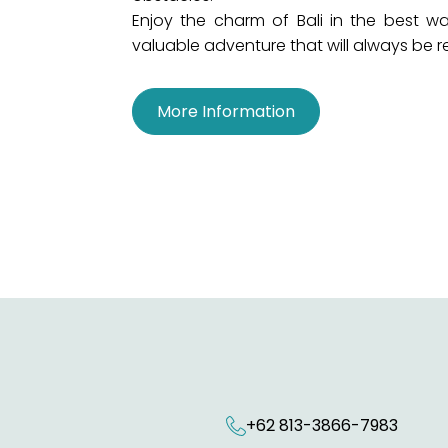
Enjoy the charm of Bali in the best way
valuable adventure that will always be
More Information
+62 813-3866-7983