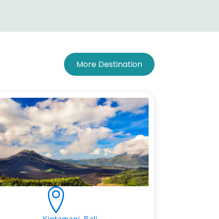
More Destination