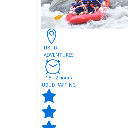
UBUD
ADVENTURES
1.5 - 2 hours
UBUD RAFTING