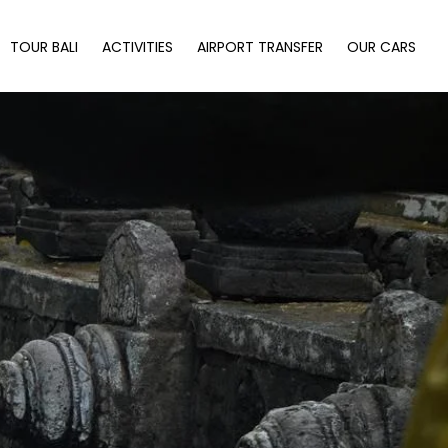
TOUR BALI
ACTIVITIES
AIRPORT TRANSFER
OUR CARS