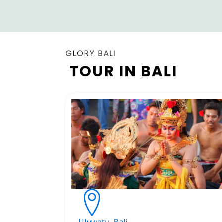
GLORY BALI
TOUR IN BALI