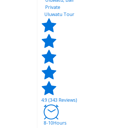
Uluwatu, Bali
Private
Uluwatu Tour
4.9 (343 Reviews)
8-10Hours