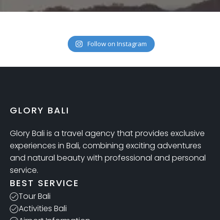
Follow on Instagram
GLORY BALI
Glory Bali is a travel agency that provides exclusive
experiences in Bali, combining exciting adventures
and natural beauty with professional and personal
service.
BEST SERVICE
Tour Bali
Activities Bali