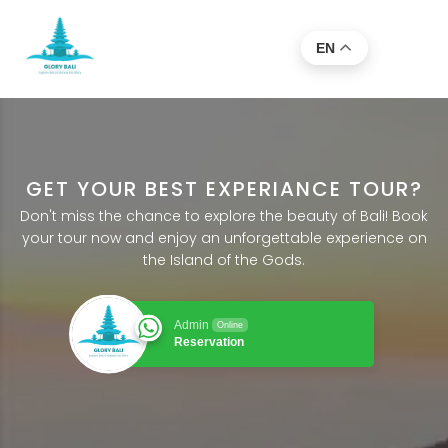
EN
GET YOUR BEST EXPERIANCE TOUR?
Don't miss the chance to explore the beauty of Bali! Book
your tour now and enjoy an unforgettable experience on
the Island of the Gods.
Admin
Online
Reservation