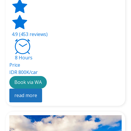
4.9 (453 reviews)
8 Hours
Price
IDR 800K/car
Book via WA
read more