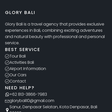
GLORY BALI
Glory Bali is a travel agency that provides exclusive
experiences in Bali, combining exciting adventures
and natural beauty with professional and personal
service.
BEST SERVICE
Tour Bali
Activities Bali
Airport Information
Our Cars
Contact
NEED HELP?
+62 813-3866-7983
glorybali10@gmail.com
Sanur, Denpasar Selatan, Kota Denpasar, Bali