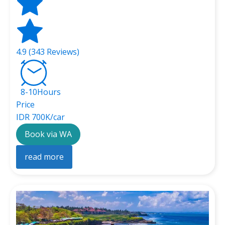
4.9 (343 Reviews)
8-10Hours
Price
IDR 700K/car
Book via WA
read more