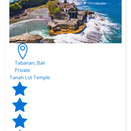
Tabanan, Bali
Private
Tanah Lot Temple