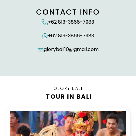
CONTACT INFO
+62 813-3866-7983
+62 813-3866-7983
glorybali10@gmail.com
GLORY BALI
TOUR IN BALI