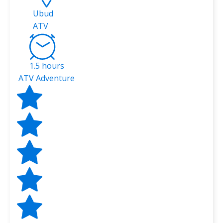
Ubud
ATV
1.5 hours
ATV Adventure