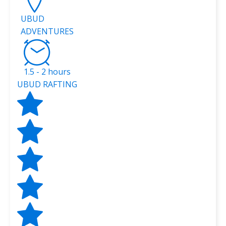
UBUD
ADVENTURES
1.5 - 2 hours
UBUD RAFTING