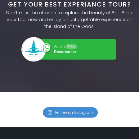
GET YOUR BEST EXPERIANCE TOUR?
Don't miss the chance to explore the beauty of Bali! Book
your tour now and enjoy an unforgettable experience on
the Island of the Gods.
Admin
Online
Reservation
Follow on Instagram