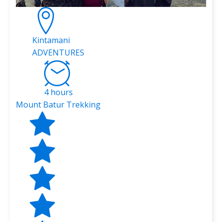
Kintamani
ADVENTURES
4 hours
Mount Batur Trekking