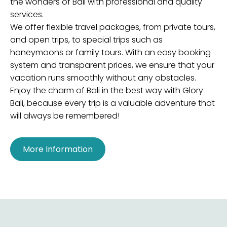
the wonders of Bali with professional and quality
services.
We offer flexible travel packages, from private tours,
and open trips, to special trips such as
honeymoons or family tours. With an easy booking
system and transparent prices, we ensure that your
vacation runs smoothly without any obstacles.
Enjoy the charm of Bali in the best way with Glory
Bali, because every trip is a valuable adventure that
will always be remembered!
More Information