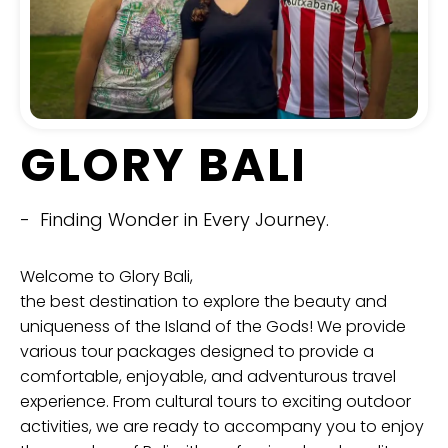
GLORY BALI
- Finding Wonder in Every Journey.
Welcome to Glory Bali,
the best destination to explore the beauty and
uniqueness of the Island of the Gods! We provide
various tour packages designed to provide a
comfortable, enjoyable, and adventurous travel
experience. From cultural tours to exciting outdoor
activities, we are ready to accompany you to enjoy