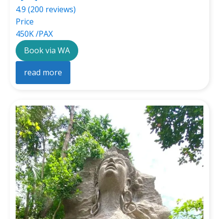
4.9 (200 reviews)
Price
450K /PAX
Book via WA
read more