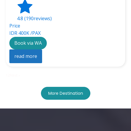
4.8 (190reviews)
Price
IDR 400K /PAX
Book via WA
read more
1
2
Next »
More Destination