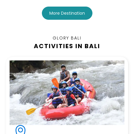
More Destination
GLORY BALI
ACTIVITIES IN BALI