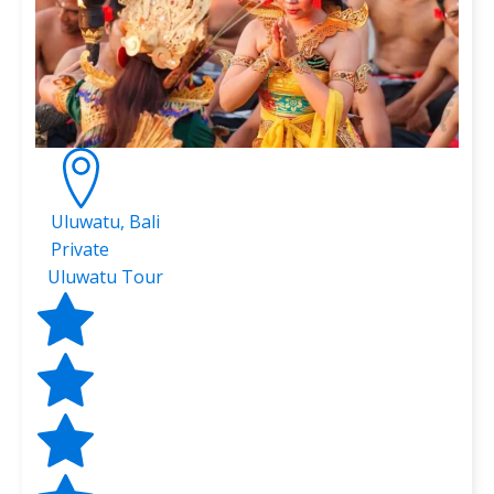
Uluwatu, Bali
Private
Uluwatu Tour