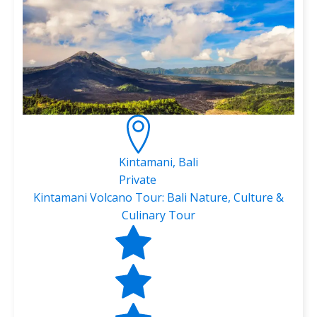
Kintamani, Bali
Private
Kintamani Volcano Tour: Bali Nature, Culture &
Culinary Tour