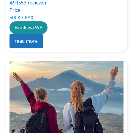
4.9 (553 reviews)
Price
500K / PAX
Book via WA
read more