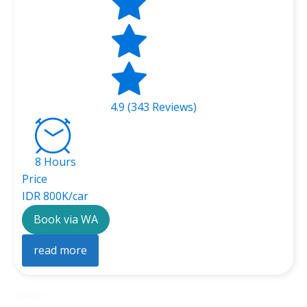
4.9 (343 Reviews)
8 Hours
Price
IDR 800K/car
Book via WA
read more
1
2
Next »