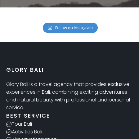
Follow on Instagram
GLORY BALI
Glory Bali is a travel agency that provides exclusive
experiences in Bali, combining exciting adventures
and natural beauty with professional and personal
service.
BEST SERVICE
Tour Bali
Activities Bali