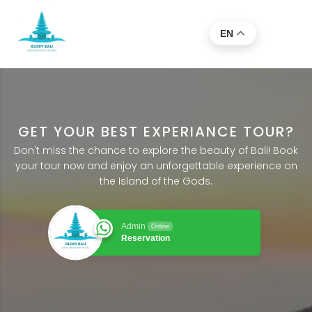
EN
GET YOUR BEST EXPERIANCE TOUR?
Don't miss the chance to explore the beauty of Bali! Book
your tour now and enjoy an unforgettable experience on
the Island of the Gods.
Admin
Online
Reservation